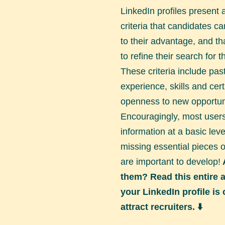
LinkedIn profiles present 
criteria that candidates c
to their advantage, and tha
to refine their search for 
These criteria include pas
experience, skills and certi
openness to new opportuni
Encouragingly, most users f
information at a basic leve
missing essential pieces o
are important to develop!
them? Read this entire ar
your LinkedIn profile is
attract recruiters. ⬇️