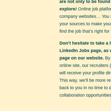
are not only to be found
explore!
Online job platfo
company websites… You n
your sources to make your
find the job that’s right for
Don’t hesitate to take a 
LinkedIn Jobs page
, as
page on our website.
By 
online site, our recruiters
will receive your profile dir
This way, we’ll be more r
back to you in no time to 
collaboration opportunities