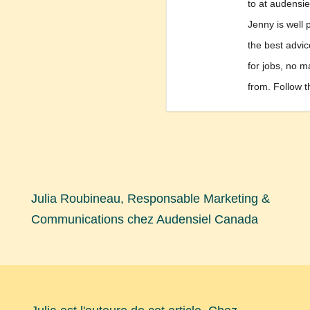
to at audensi
Jenny is well 
the best advi
for jobs, no m
from. Follow t
Julia Roubineau, Responsable Marketing &
Communications chez Audensiel Canada