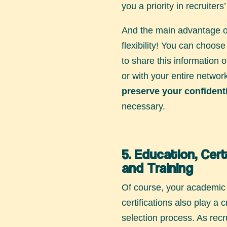
you a priority in recruiters
And the main advantage of 
flexibility! You can choos
to share this information o
or with your entire networ
preserve your confidenti
necessary.
5. Education, Cert
and Training
Of course, your academi
certifications also play a c
selection process. As recr