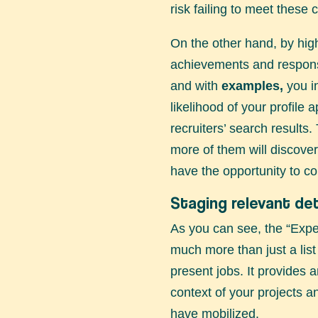
risk failing to meet these cr
On the other hand, by high
achievements and responsib
and with
examples,
you i
likelihood of your profile 
recruiters’ search results
more of them will discover
have the opportunity to co
Staging relevant det
As you can see, the “Expe
much more than just a list
present jobs. It provides 
context of your projects an
have mobilized.