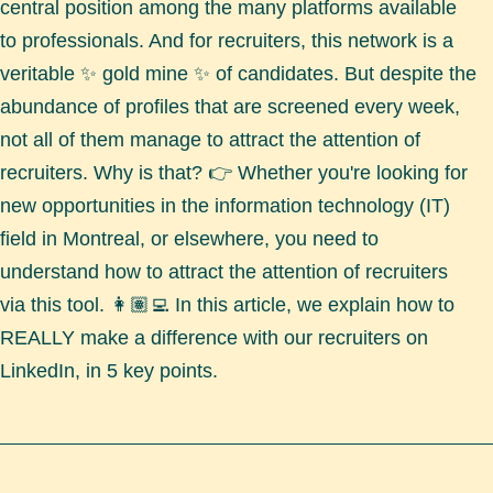
central position among the many platforms available
to professionals. And for recruiters, this network is a
veritable ✨ gold mine ✨ of candidates. But despite the
abundance of profiles that are screened every week,
not all of them manage to attract the attention of
recruiters. Why is that? 👉 Whether you're looking for
new opportunities in the information technology (IT)
field in Montreal, or elsewhere, you need to
understand how to attract the attention of recruiters
via this tool. 👩🏽‍💻 In this article, we explain how to
REALLY make a difference with our recruiters on
LinkedIn, in 5 key points.