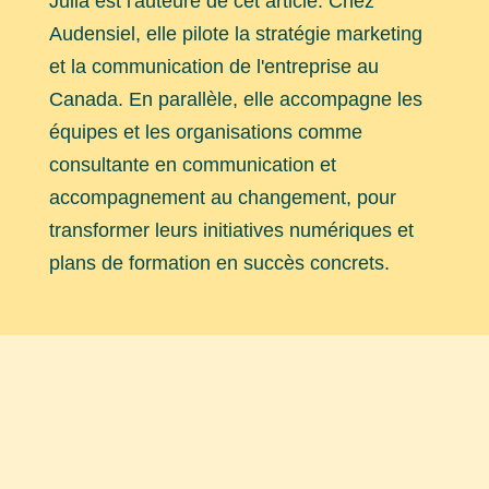
Julia est l'auteure de cet article. Chez
Audensiel, elle pilote la stratégie marketing
et la communication de l'entreprise au
Canada. En parallèle, elle accompagne les
équipes et les organisations comme
consultante en communication et
accompagnement au changement, pour
transformer leurs initiatives numériques et
plans de formation en succès concrets.
Explorez nos autres articles
Découvrez nos dernières
actualités
et
étude de cas
réalisées par nos équipes.