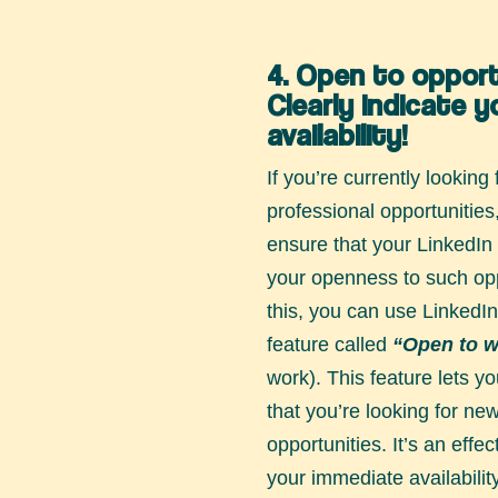
4. Open to opport
Clearly indicate y
availability!
If you’re currently looking
professional opportunities,
ensure that your LinkedIn p
your openness to such opp
this, you can use LinkedIn
feature called
“Open to w
work). This feature lets you
that you’re looking for ne
opportunities. It’s an effe
your immediate availabilit