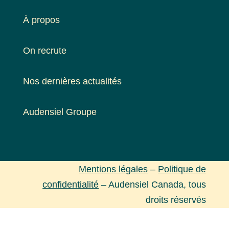
À propos
On recrute
Nos dernières actualités
Audensiel Groupe
Mentions légales
–
Politique de
confidentialité
– Audensiel Canada, tous
droits réservés