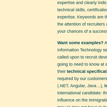
expertise and clearly indi
technical skills, certificat
expertise. Keywords are th
the attention of recruiters
your chances of a success
Want some examples?
A
Information Technology sec
called upon to recruit dev
going to need to know at 
their
technical specifica
required by our customer
(.NET, Angular, Java…),
l
international candidate: t
influence on the immigrati