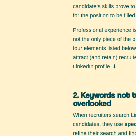
candidate’s skills prove t
for the position to be filled
Professional experience is 
not the only piece of the p
four elements listed below 
attract (and retain) recrui
LinkedIn profile. ⬇️
2. Keywords not 
overlooked
When recruiters search Li
candidates, they use
spec
refine their search and fi