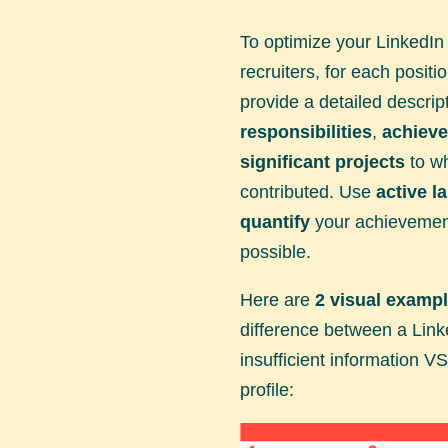
To optimize your LinkedIn 
recruiters, for each positi
provide a detailed descrip
responsibilities
,
achiev
significant projects
to wh
contributed. Use
active l
quantify
your achievemen
possible.
Here are
2 visual examp
difference between a Linke
insufficient information VS 
profile: