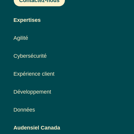
Contactez-nous
Expertises
Agilité
Cybersécurité
Expérience client
Développement
Données
Audensiel Canada