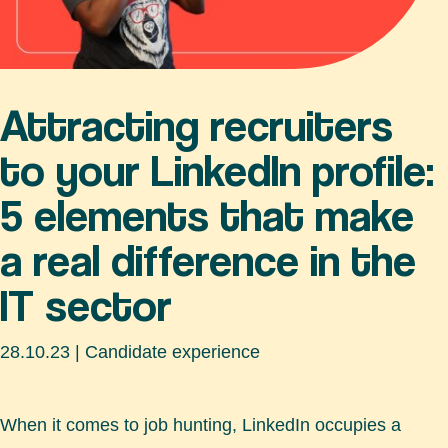
Attracting recruiters
to your LinkedIn profile:
5 elements that make
a real difference in the
IT sector
28.10.23
|
Candidate experience
When it comes to job hunting, LinkedIn occupies a