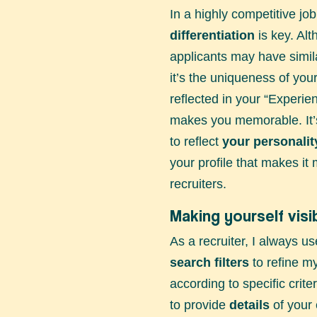
In a highly competitive jo
differentiation
is key. Al
applicants may have simila
it’s the uniqueness of you
reflected in your “Experien
makes you memorable. It’s
to reflect
your personalit
your profile that makes it 
recruiters.
Making yourself visi
As a recruiter, I always u
search filters
to refine my
according to specific criter
to provide
details
of your 