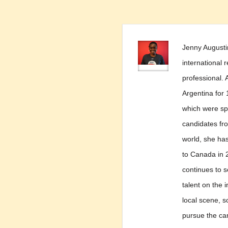
Jenny Augusti
international 
professional. A
Argentina for 
which were spe
candidates fro
world, she ha
to Canada in 
continues to s
talent on the 
local scene, s
pursue the ca