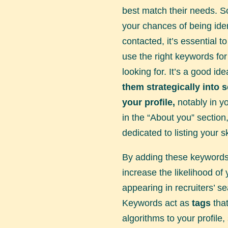
best match their needs. S
your chances of being iden
contacted, it’s essential 
use the right keywords for
looking for. It’s a good id
them strategically into 
your profile,
notably in you
in the “About you” section
dedicated to listing your sk
By adding these keywords
increase the likelihood of 
appearing in recruiters’ se
Keywords act as
tags
that
algorithms to your profile,