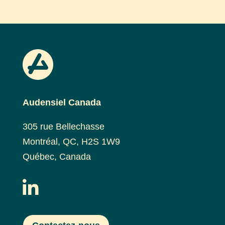
Audensiel Canada
305 rue Bellechasse
Montréal, QC, H2S 1W9
Québec, Canada
