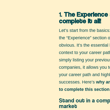
1.
The Experience 
complete it all!
Let’s start from the basics
the “Experience” section
obvious. It’s the essential 
context to your career pa
simply listing your previo
companies, it allows you to
your career path and highl
successes. Here’s
why a
to complete this section
Stand out in a comp
market