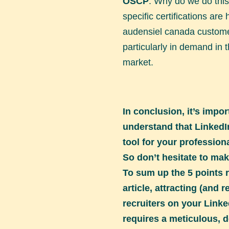
OSCP
. Why do we do thi
specific certifications are 
audensiel canada custome
particularly in demand in
market.
In conclusion, it’s impor
understand that LinkedI
tool for your professio
So don’t hesitate to mak
To sum up the 5 points r
article, attracting (and r
recruiters on your Linke
requires a meticulous, d