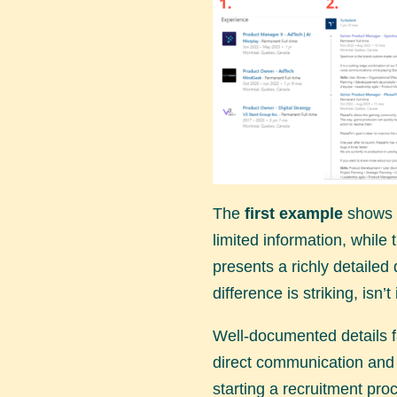
The
first example
shows a
limited information, while
presents a richly detailed
difference is striking, isn’t 
Well-documented details f
direct communication and 
starting a recruitment proc