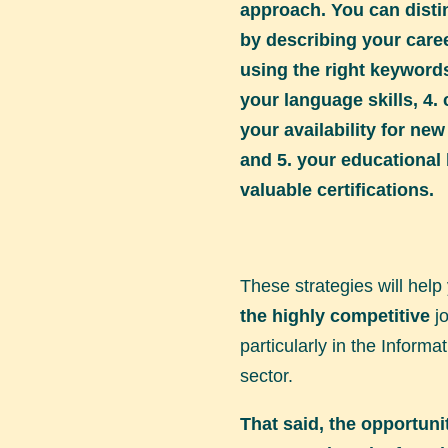
approach. You can disti
by describing your career
using the right keywords
your language skills, 4. 
your availability for ne
and 5. your educationa
valuable certifications.
These strategies will help
the highly competitive
jo
particularly in the Inform
sector.
That said, the opportuni