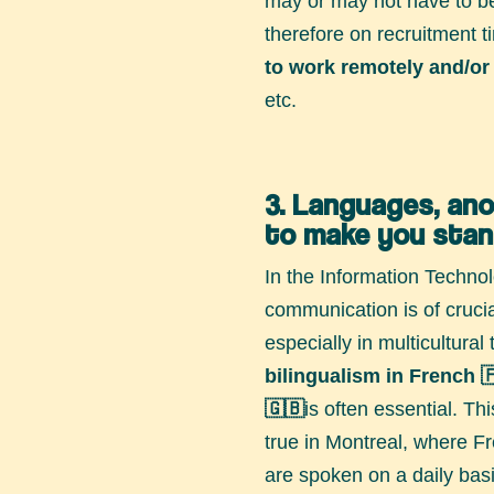
may or may not have to be
therefore on recruitment 
to work remotely and/or 
etc.
3. Languages, an
to make you stan
In the Information Technol
communication is of cruci
especially in multicultura
bilingualism
in French 
🇬🇧
is often essential. Thi
true in Montreal, where F
are spoken on a daily basi