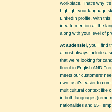
workplace. That’s why it’s
highlight your language sk
LinkedIn profile. With this 
idea to mention all the l
along with your level of pr
At audensiel,
you’ll find t
almost always include a s
that we’re looking for can
fluent in English AND Fren
meets our customers’ need
own, as it’s easier to com
multicultural context like o
in both languages (reme
nationalities and 65+ emp