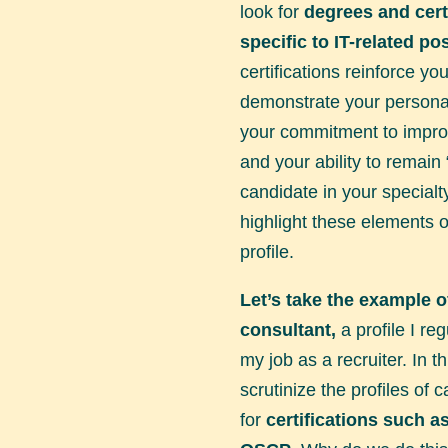
look for
degrees and cert
specific to IT-related pos
certifications reinforce you
demonstrate your persona
your commitment to improv
and your ability to remain 
candidate in your specialt
highlight these elements 
profile.
Let’s take the example o
consultant,
a profile I reg
my job as a recruiter. In t
scrutinize the profiles of 
for
certifications such 