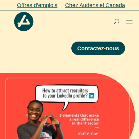
Offres d’emplois
Chez Audensiel Canada
Contactez-nous