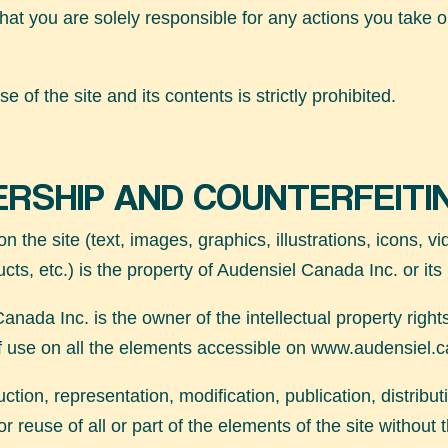
hat you are solely responsible for any actions you take o
e of the site and its contents is strictly prohibited.
RSHIP AND COUNTERFEITI
on the site (text, images, graphics, illustrations, icons, v
ucts, etc.) is the property of Audensiel Canada Inc. or its
anada Inc. is the owner of the intellectual property right
of use on all the elements accessible on
www.audensiel.c
tion, representation, modification, publication, distribut
r reuse of all or part of the elements of the site without