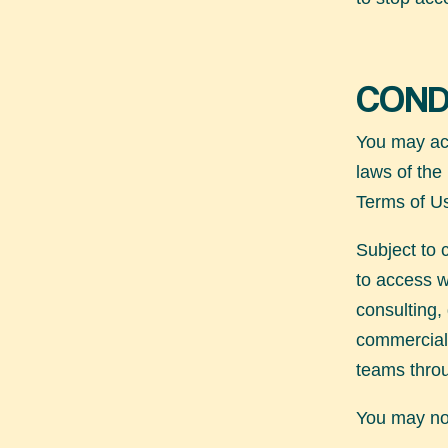
COND
You may acc
laws of the
Terms of U
Subject to 
to access
w
consulting,
commercial 
teams throu
You may not