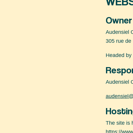
WEBS
Owner 
Audensiel 
305 rue de
Headed by 
Respon
Audensiel 
audensiel@
Hostin
The site is
https://www