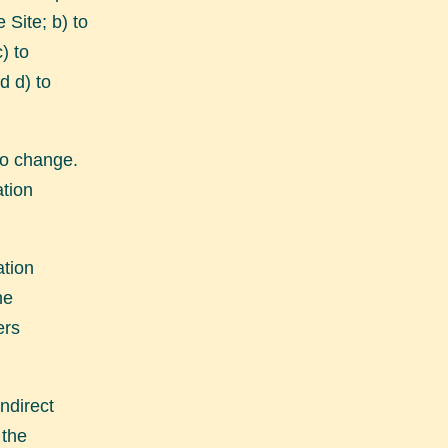
 Site; b) to
) to
d d) to
 to change.
ation
ation
he
ers
ndirect
 the