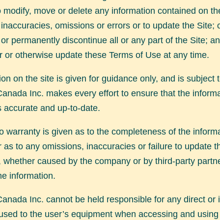
to modify, move or delete any information contained on the
 inaccuracies, omissions or errors or to update the Site; c
or permanently discontinue all or any part of the Site; an
er or otherwise update these Terms of Use at any time.
ion on the site is given for guidance only, and is subject
anada Inc. makes every effort to ensure that the inform
s accurate and up-to-date.
 warranty is given as to the completeness of the inform
r as to any omissions, inaccuracies or failure to update t
, whether caused by the company or by third-party partn
he information.
anada Inc. cannot be held responsible for any direct or i
sed to the user’s equipment when accessing and using