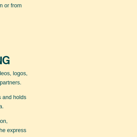
n or from
NG
ideos, logos,
 partners.
s and holds
a.
ion,
 the express