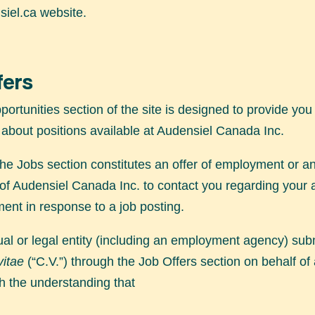
iel.ca
website.
fers
ortunities section of the site is designed to provide you
 about positions available at Audensiel Canada Inc.
the Jobs section constitutes an offer of employment or an
 of Audensiel Canada Inc. to contact you regarding your 
ent in response to a job posting.
ual or legal entity (including an employment agency) sub
vitae
(“C.V.”) through the Job Offers section on behalf of
h the understanding that