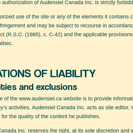
n authorization of Audensiel Canada Inc. is strictly forbid
rized use of the site or any of the elements it contains c
nfringement and may be subject to recourse in accordanc
ct (R.S.C. (1985), c. C-42) and the applicable provisions 
ébec.
ATIONS OF LIABILITY
ties and exclusions
e of the
www.audensiel.ca
website is to provide informat
’s activities. Audensiel Canada Inc. acts as site editor. 
 for the quality of the content he publishes.
anada Inc. reserves the right, at its sole discretion and w