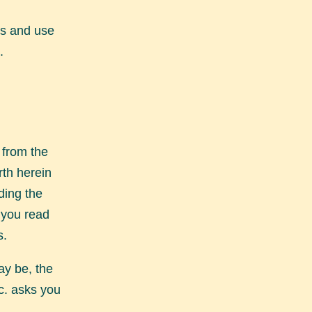
ss and use
.
 from the
rth herein
ding the
t you read
s.
ay be, the
c. asks you