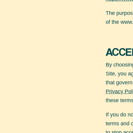
The purpose
of the
www.
ACCE
By choosing
Site, you a
that govern
Privacy Pol
these terms
If you do n
terms and 
to stop acce