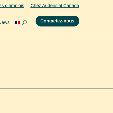
es d’emplois
Chez Audensiel Canada
Contactez-nous
 News