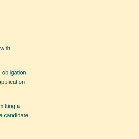
 with
 obligation
application
mitting a
 a candidate