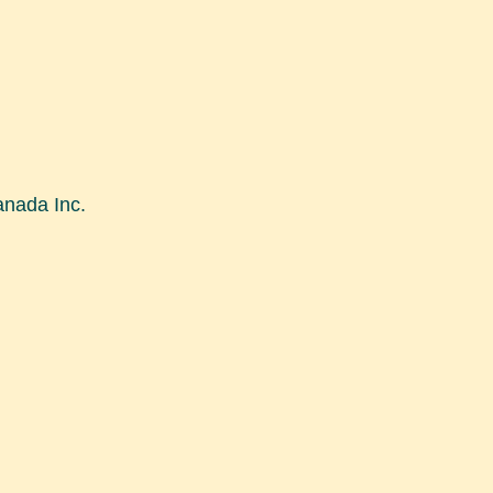
nada Inc.