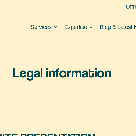
Offr
Services
Expertise
Blog & Latest
Legal information