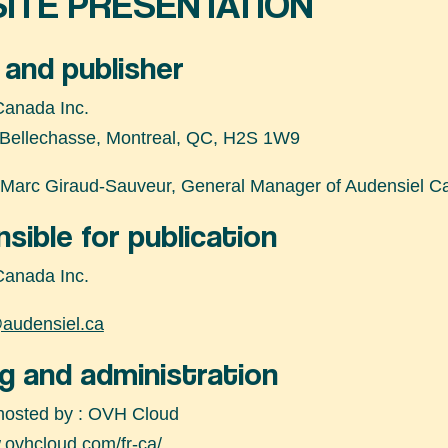
ITE PRESENTATION
and publisher
Canada Inc.
 Bellechasse, Montreal, QC, H2S 1W9
Marc Giraud-Sauveur, General Manager of Audensiel Ca
sible for publication
Canada Inc.
audensiel.ca
g and administration
 hosted by : OVH Cloud
.ovhcloud.com/fr-ca/