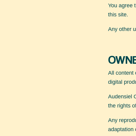
You agree t
this site.
Any other us
OWNE
All content 
digital prod
Audensiel C
the rights 
Any reproduc
adaptation o