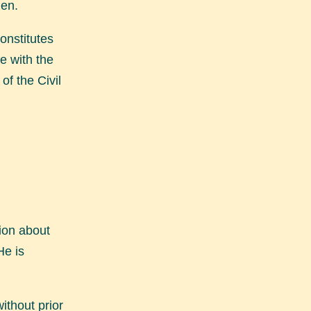
den.
onstitutes
e with the
of the Civil
ion about
He is
ithout prior