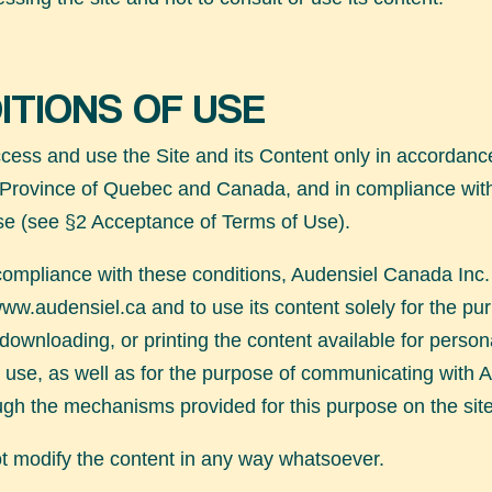
ITIONS OF USE
ess and use the Site and its Content only in accordance
 Province of Quebec and Canada, and in compliance wit
se (see §2 Acceptance of Terms of Use).
compliance with these conditions, Audensiel Canada Inc.
ww.audensiel.ca
and to use its content solely for the pu
 downloading, or printing the content available for perso
use, as well as for the purpose of communicating with 
gh the mechanisms provided for this purpose on the site
 modify the content in any way whatsoever.