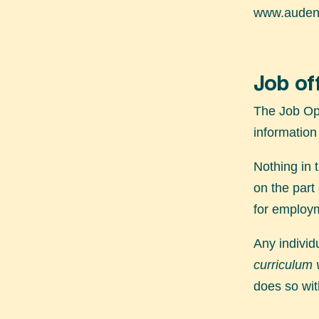
www.audens
Job of
The Job Opp
information
Nothing in 
on the part
for employm
Any individ
curriculum 
does so wit