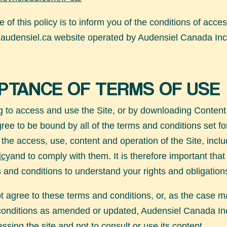
 of this policy is to inform you of the conditions of acce
audensiel.ca
website operated by Audensiel Canada Inc
PTANCE OF TERMS OF USE
 to access and use the Site, or by downloading Content
gree to be bound by all of the terms and conditions set fo
 the access, use, content and operation of the Site, inclu
icy
and to comply with them. It is therefore important tha
 and conditions to understand your rights and obligation
ot agree to these terms and conditions, or, as the case m
conditions as amended or updated, Audensiel Canada In
ssing the site and not to consult or use its content.