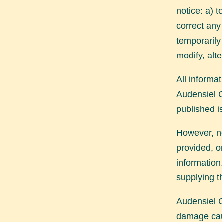
notice: a) 
correct any
temporarily 
modify, alt
All informat
Audensiel C
published i
However, no
provided, o
information
supplying t
Audensiel C
damage cau