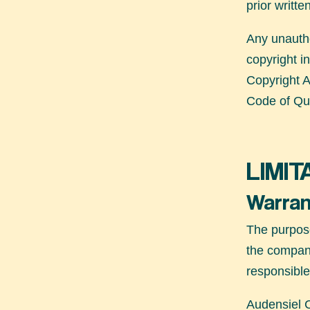
prior writte
Any unautho
copyright i
Copyright A
Code of Qu
LIMIT
Warran
The purpos
the company
responsible
Audensiel C