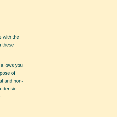
 with the
h these
 allows you
rpose of
nal and non-
Audensiel
.