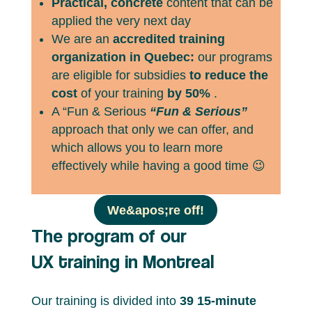
Practical, concrete
content that can be
applied the very next day
We are an
accredited training
organization in Quebec:
our programs
are eligible for subsidies
to reduce the
cost
of your training
by 50%
.
A “Fun & Serious
“Fun & Serious”
approach that only we can offer, and
which allows you to learn more
effectively while having a good time 😉
We&apos;re off!
The program of our
UX training in Montreal
Our training is divided into
39 15-minute