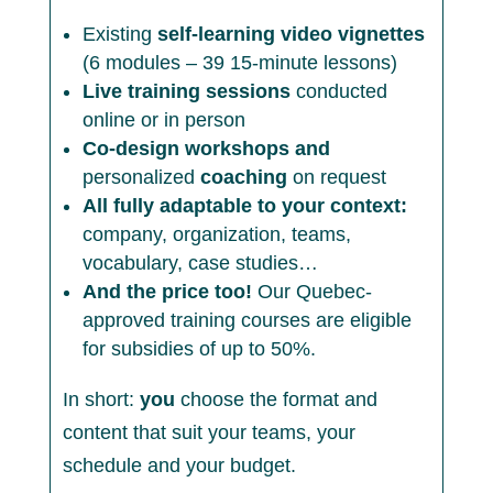
Existing
self-learning video vignettes
(6 modules – 39 15-minute lessons)
Live training sessions
conducted
online or in person
Co-design workshops and
personalized
coaching
on request
All fully adaptable to your context:
company, organization, teams,
vocabulary, case studies…
And the price too!
Our Quebec-
approved training courses are eligible
for subsidies of up to 50%.
In short:
you
choose the format and
content that suit your teams, your
schedule and your budget.