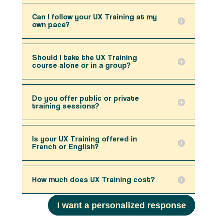
Can I follow your UX Training at my
own pace?
Should I take the UX Training
course alone or in a group?
Do you offer public or private
training sessions?
Is your UX Training offered in
French or English?
How much does UX Training cost?
I want a personalized response