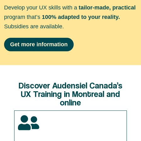
Develop your UX skills with a
tailor-made, practical
program that’s
100% adapted to your reality.
Subsidies are available.
Get more information
Discover Audensiel Canada’s
UX Training in Montreal and
online
