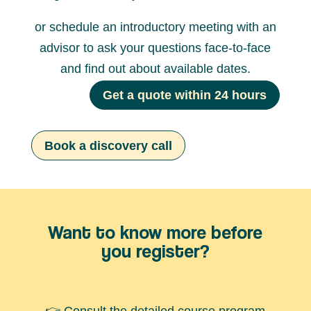
or schedule an introductory meeting with an
advisor to ask your questions face-to-face
and find out about available dates.
Get a quote within 24 hours
Book a discovery call
Want to know more before
you register?