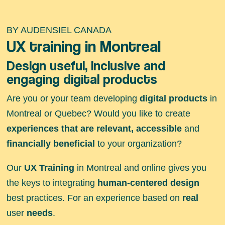
BY AUDENSIEL CANADA
UX training in Montreal
Design useful, inclusive and
engaging digital products
Are you or your team developing
digital products
in
Montreal or Quebec? Would you like to create
experiences that are relevant, accessible
and
financially beneficial
to your organization?
Our
UX Training
in Montreal and online gives you
the keys to integrating
human-centered design
best practices. For an experience based on
real
user
needs
.