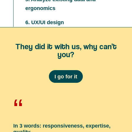
ergonomics
6. UX/UI design
They did it with us, why can’t
you?
I go for it
“
In 3 words: responsiveness, expertise,