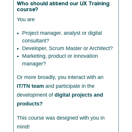
Who should attend our UX Training
course?
You are
Project manager, analyst or digital
consultant?
Developer, Scrum Master or Architect?
Marketing, product or innovation
manager?
Or more broadly, you interact with an
IT/TN team
and participate in the
development of
digital projects and
products?
This course was designed with you in
mind!