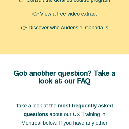
👉 Consult
the detailed course program
👉 View
a free video extract
👉 Discover
who Audensiel Canada is
Got another question? Take a
look at our FAQ
Take a look at the
most frequently asked
questions
about our UX Training in
Montreal below. If you have any other