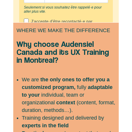
WHERE WE MAKE THE DIFFERENCE
Why choose Audensiel
Canada and its UX Training
in Montreal?
We are
the only ones to offer you a
customized program,
fully
adaptable
to your
individual, team or
organizational
context
(content, format,
duration, methods…).
Training designed and delivered by
experts in the field