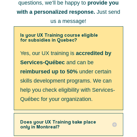
questions, we’ll be happy to
provide you
with a personalized response.
Just send
us a message!
Is your UX Training course eligible
for subsidies in Quebec?
Yes, our UX training is
accredited by
Services-Québec
and can be
reimbursed up to 50%
under certain
skills development programs. We can
help you check eligibility with Services-
Québec for your organization.
Does your UX Training take place
only in Montreal?