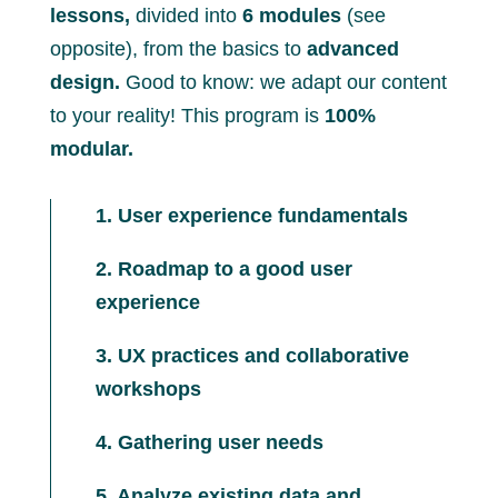
lessons,
divided into
6 modules
(see
opposite), from the basics to
advanced
design.
Good to know: we adapt our content
to your reality! This program is
100%
modular.
1. User experience fundamentals
2. Roadmap to a good user
experience
3. UX practices and collaborative
workshops
4. Gathering user needs
5. Analyze existing data and