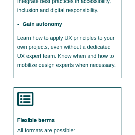
Integrate best practices in accessibility,
inclusion and digital responsibility.
Gain autonomy
Learn how to apply UX principles to your
own projects, even without a dedicated
UX expert team. Know when and how to
mobilize design experts when necessary.

Flexible terms
All formats are possible: