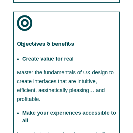

Objectives & benefits
Create value for real
Master the fundamentals of UX design to
create interfaces that are intuitive,
efficient, aesthetically pleasing… and
profitable.
Make your experiences accessible to
all