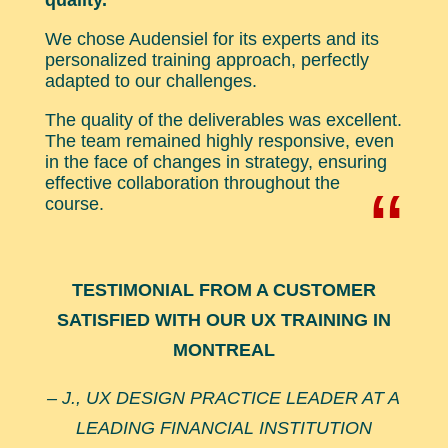
quality.
We chose Audensiel for its experts and its
personalized training approach, perfectly
adapted to our challenges.
The quality of the deliverables was excellent.
The team remained highly responsive, even
in the face of changes in strategy, ensuring
effective collaboration throughout the
“
course.
TESTIMONIAL FROM A CUSTOMER
SATISFIED WITH OUR UX TRAINING IN
MONTREAL
– J., UX DESIGN PRACTICE LEADER AT A
LEADING FINANCIAL INSTITUTION