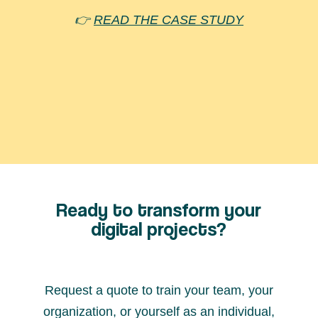
👉
READ THE CASE STUDY
They trust us
Ready to transform your
digital projects?
Request a quote to train your team, your
organization, or yourself as an individual,